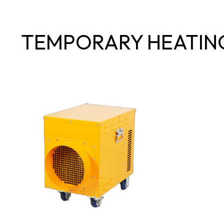
TEMPORARY HEATIN