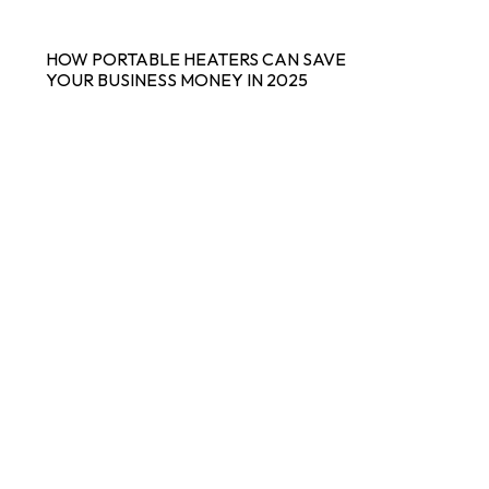
HOW PORTABLE HEATERS CAN SAVE
YOUR BUSINESS MONEY IN 2025