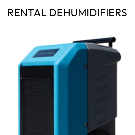
RENTAL DEHUMIDIFIERS