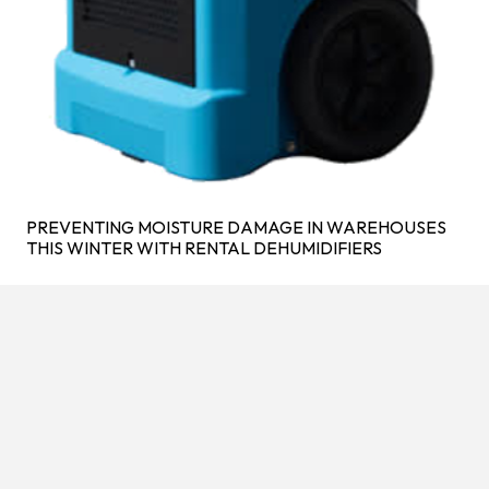
PREVENTING MOISTURE DAMAGE IN WAREHOUSES
THIS WINTER WITH RENTAL DEHUMIDIFIERS