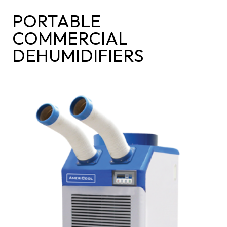
PORTABLE
COMMERCIAL
DEHUMIDIFIERS