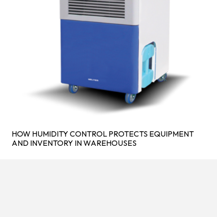
HOW HUMIDITY CONTROL PROTECTS EQUIPMENT
AND INVENTORY IN WAREHOUSES