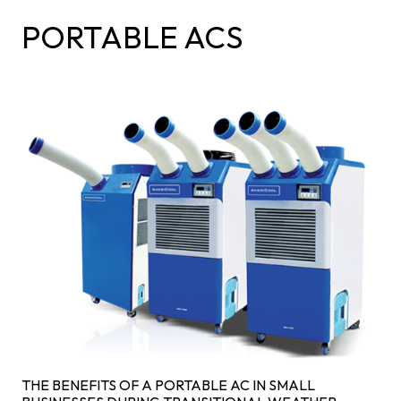
PORTABLE ACS
THE BENEFITS OF A PORTABLE AC IN SMALL