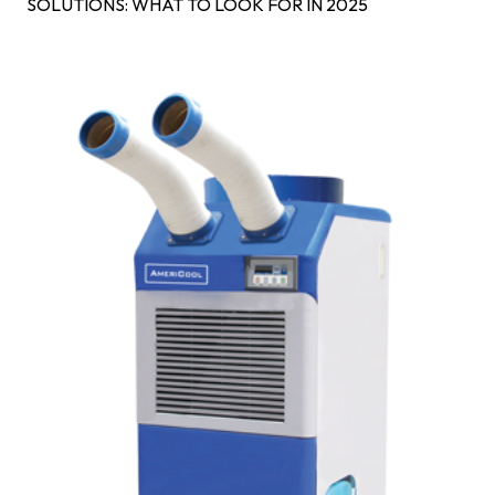
SOLUTIONS: WHAT TO LOOK FOR IN 2025