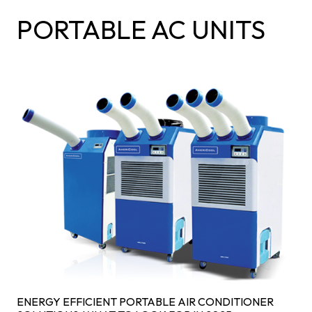
PORTABLE AC UNITS
ENERGY EFFICIENT PORTABLE AIR CONDITIONER