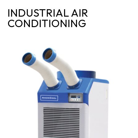
INDUSTRIAL AIR
CONDITIONING