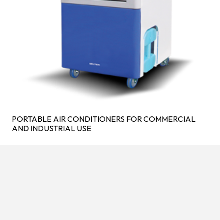
PORTABLE AIR CONDITIONERS FOR COMMERCIAL
AND INDUSTRIAL USE