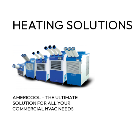
HEATING SOLUTIONS
AMERICOOL – THE ULTIMATE
SOLUTION FOR ALL YOUR
COMMERCIAL HVAC NEEDS