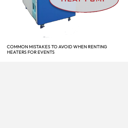
COMMON MISTAKES TO AVOID WHEN RENTING
HEATERS FOR EVENTS