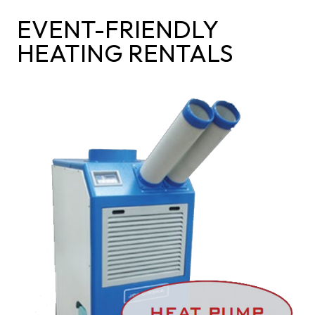
EVENT-FRIENDLY
HEATING RENTALS