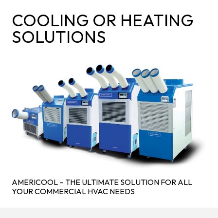
COOLING OR HEATING
SOLUTIONS
AMERICOOL – THE ULTIMATE SOLUTION FOR ALL
YOUR COMMERCIAL HVAC NEEDS