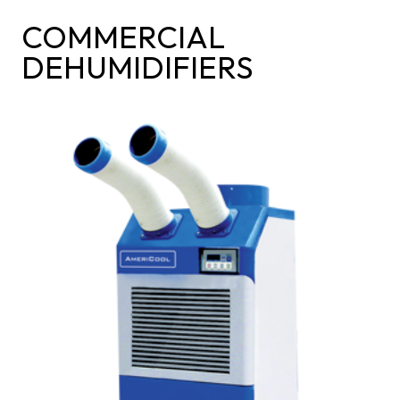
COMMERCIAL
DEHUMIDIFIERS