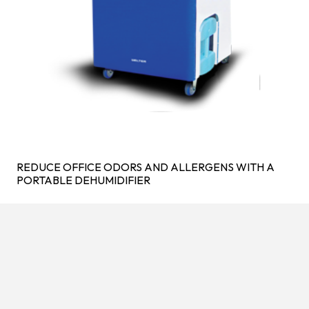
REDUCE OFFICE ODORS AND ALLERGENS WITH A
PORTABLE DEHUMIDIFIER