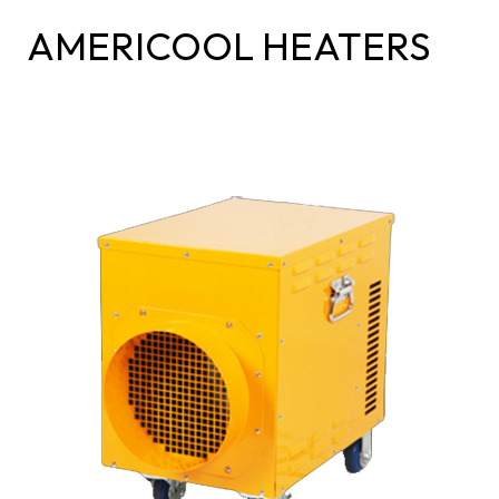
AMERICOOL HEATERS