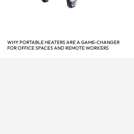
WHY PORTABLE HEATERS ARE A GAME-CHANGER
FOR OFFICE SPACES AND REMOTE WORKERS