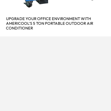
UPGRADE YOUR OFFICE ENVIRONMENT WITH
AMERICOOL’S 5 TON PORTABLE OUTDOOR AIR
CONDITIONER