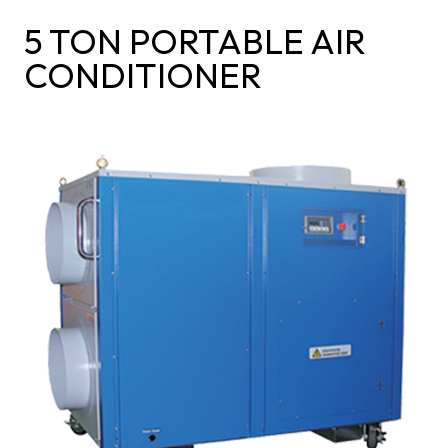
5 TON PORTABLE AIR
CONDITIONER