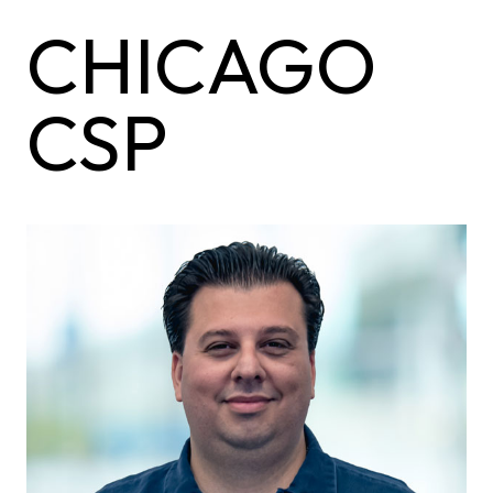
CHICAGO
CSP