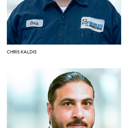
CHRIS KALDIS