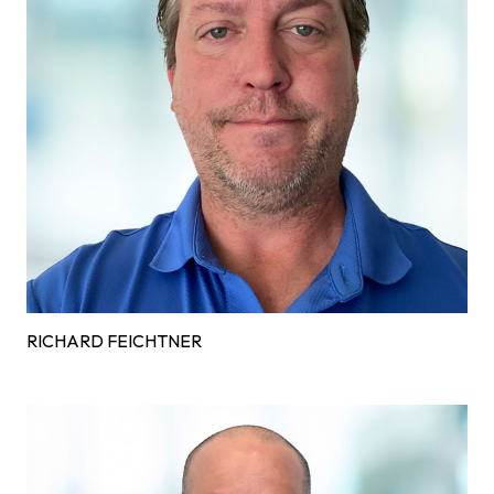
RICHARD FEICHTNER