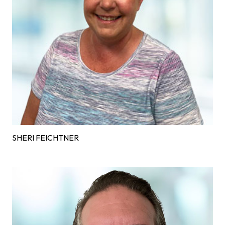
SHERI FEICHTNER