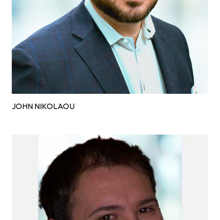
JOHN NIKOLAOU