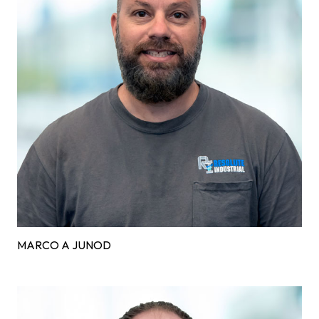
MARCO A JUNOD