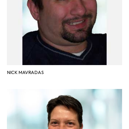
NICK MAVRADAS