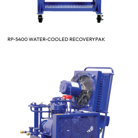
RP-5400 WATER-COOLED RECOVERYPAK