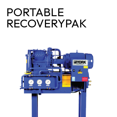
PORTABLE
RECOVERYPAK