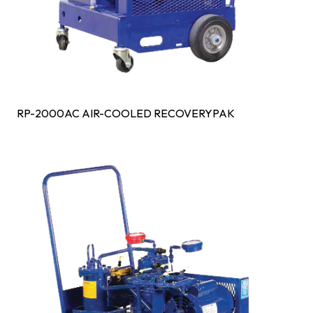
RP-2000AC AIR-COOLED RECOVERYPAK