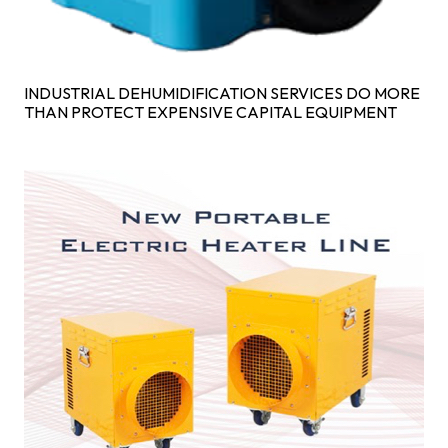
INDUSTRIAL DEHUMIDIFICATION SERVICES DO MORE
THAN PROTECT EXPENSIVE CAPITAL EQUIPMENT