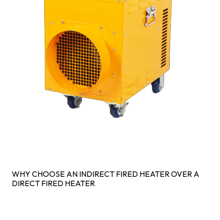
WHY CHOOSE AN INDIRECT FIRED HEATER OVER A
DIRECT FIRED HEATER