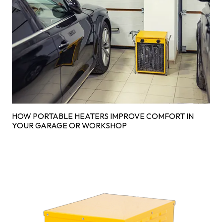
HOW PORTABLE HEATERS IMPROVE COMFORT IN
YOUR GARAGE OR WORKSHOP