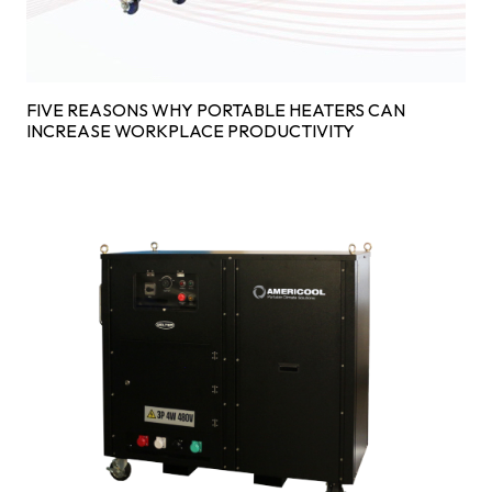
FIVE REASONS WHY PORTABLE HEATERS CAN
INCREASE WORKPLACE PRODUCTIVITY