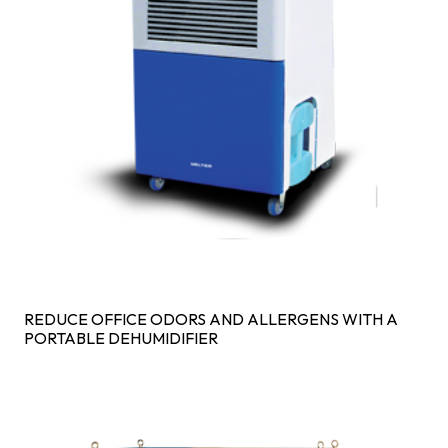
REDUCE OFFICE ODORS AND ALLERGENS WITH A
PORTABLE DEHUMIDIFIER