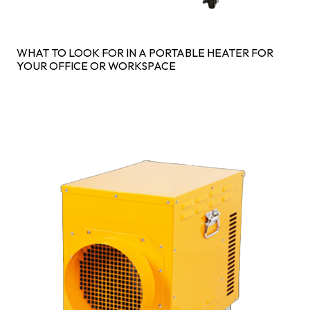
WHAT TO LOOK FOR IN A PORTABLE HEATER FOR
YOUR OFFICE OR WORKSPACE