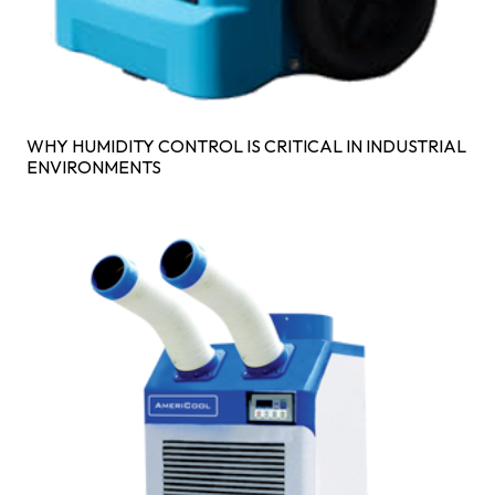
WHY HUMIDITY CONTROL IS CRITICAL IN INDUSTRIAL
ENVIRONMENTS