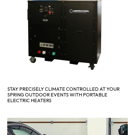
STAY PRECISELY CLIMATE CONTROLLED AT YOUR
SPRING OUTDOOR EVENTS WITH PORTABLE
ELECTRIC HEATERS