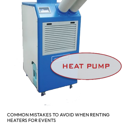
COMMON MISTAKES TO AVOID WHEN RENTING
HEATERS FOR EVENTS