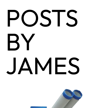
POSTS
BY
JAMES